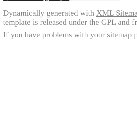
Dynamically generated with
XML Sitemap
template is released under the GPL and fr
If you have problems with your sitemap p