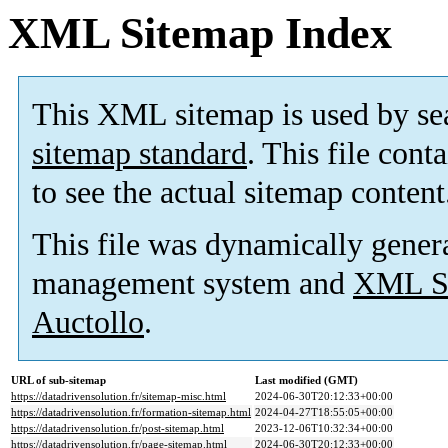
XML Sitemap Index
This XML sitemap is used by se
sitemap standard
. This file cont
to see the actual sitemap content
This file was dynamically gener
management system and
XML Si
Auctollo
.
URL of sub-sitemap
Last modified (GMT)
https://datadrivensolution.fr/sitemap-misc.html
2024-06-30T20:12:33+00:00
https://datadrivensolution.fr/formation-sitemap.html
2024-04-27T18:55:05+00:00
https://datadrivensolution.fr/post-sitemap.html
2023-12-06T10:32:34+00:00
https://datadrivensolution.fr/page-sitemap.html
2024-06-30T20:12:33+00:00